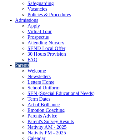
Safeguarding
Vacancies
Policies & Procedures
Admissions
Apply
Virtual Tour
Prospectus
Attending Nursery
SEND Local Offer
30 Hours Provision
FAQ
Parents
Welcome
Newsletters
Letters Home
School Uniform
SEN (Special Educational Needs)
Term Dates
Art of Brilliance
Emotion Coaching
Parents Advice
Parent's Survey Results
Nativity AM - 2025
Nativity PM - 2025
Calendar