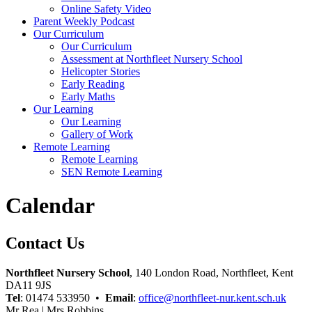
Online Safety Video
Parent Weekly Podcast
Our Curriculum
Our Curriculum
Assessment at Northfleet Nursery School
Helicopter Stories
Early Reading
Early Maths
Our Learning
Our Learning
Gallery of Work
Remote Learning
Remote Learning
SEN Remote Learning
Calendar
Contact Us
Northfleet Nursery School
, 140 London Road, Northfleet, Kent
DA11 9JS
Tel
: 01474 533950 •
Email
:
office@northfleet-nur.kent.sch.uk
Mr Rea | Mrs Robbins