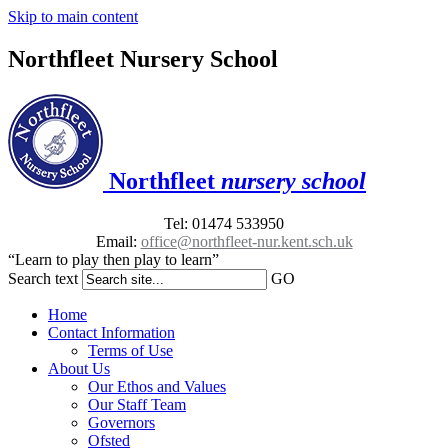
Skip to main content
Northfleet Nursery School
Northfleet
nursery school
Tel: 01474 533950
Email:
office@northfleet-nur.kent.sch.uk
“Learn to play then play to learn”
Search text
GO
Home
Contact Information
Terms of Use
About Us
Our Ethos and Values
Our Staff Team
Governors
Ofsted